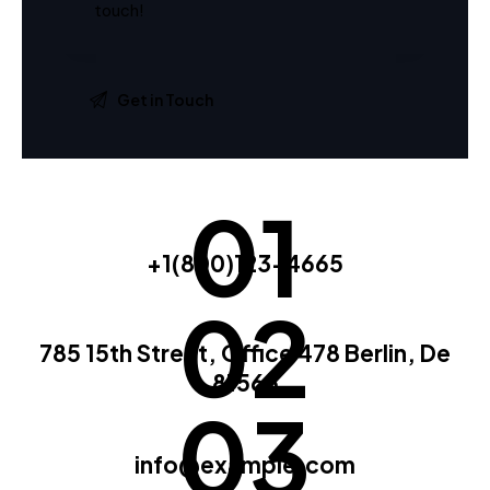
01
+1(800)123-4665
02
785 15th Street, Office 478 Berlin, De
81566
03
info@example.com