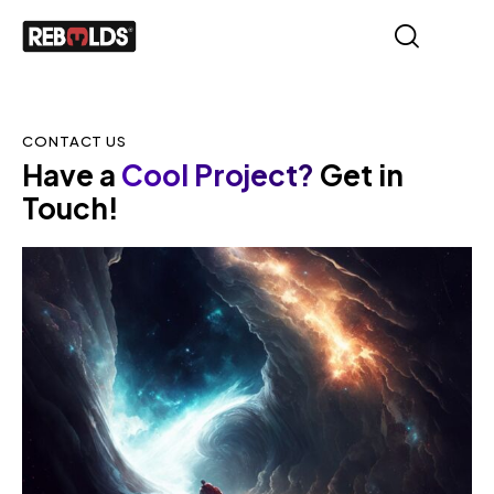
CONTACT US
Have a
Cool Project?
Get in
Touch!