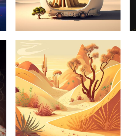
ck
Wise Owl
Design
rt