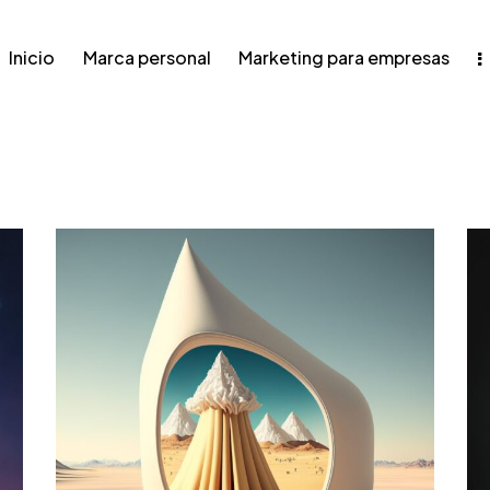
Inicio
Marca personal
Marketing para empresas