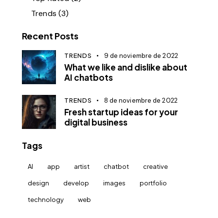
Trends
(3)
Recent Posts
TRENDS
9 de noviembre de 2022
What we like and dislike about
AI chatbots
TRENDS
8 de noviembre de 2022
Fresh startup ideas for your
digital business
Tags
AI
app
artist
chatbot
creative
design
develop
images
portfolio
technology
web