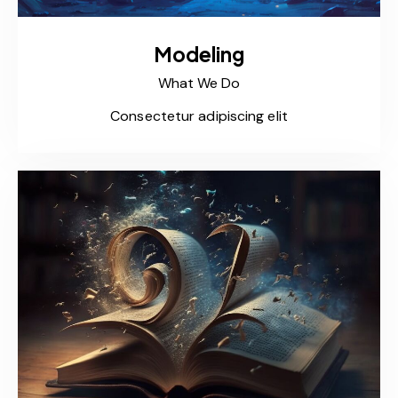
Modeling
What We Do
Consectetur adipiscing elit