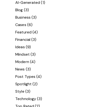
AI-Generated
(1)
Blog
(3)
Business
(3)
Cases
(6)
Featured
(4)
Financial
(3)
Ideas
(9)
Mindset
(3)
Modern
(4)
News
(3)
Post Types
(4)
Spotlight
(2)
Style
(3)
Technology
(3)
Top Rated
(2)