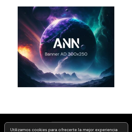
Utilizamos cookies para ofrecerte la mejor experiencia