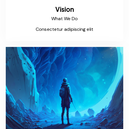
Vision
What We Do
Consectetur adipiscing elit