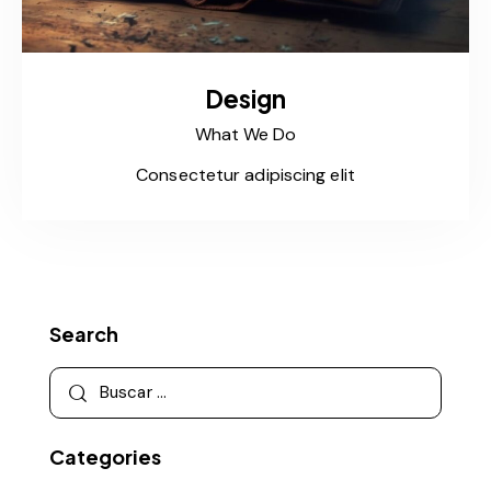
Design
What We Do
Consectetur adipiscing elit
Search
Categories