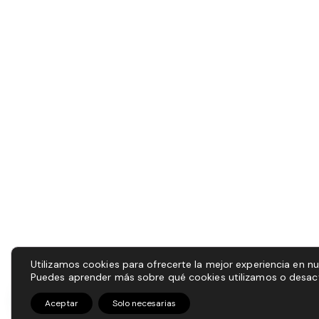
Utilizamos cookies para ofrecerte la mejor experiencia en n
Puedes aprender más sobre qué cookies utilizamos o desact
Aceptar
Solo necesarias