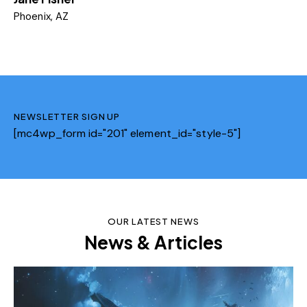
Phoenix, AZ
NEWSLETTER SIGN UP
[mc4wp_form id="201" element_id="style-5"]
OUR LATEST NEWS
News & Articles