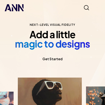
NEXT-LEVEL VISUAL FIDELITY
Add a little
magic to designs
Get Started