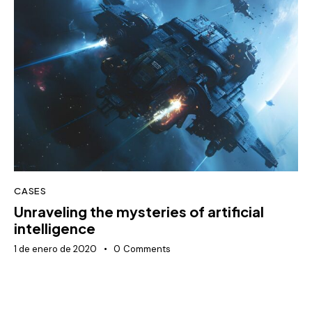
CASES
Unraveling the mysteries of artificial
intelligence
1 de enero de 2020
0
Comments