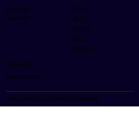
Instagram
Home
Facebook
About
Services
Shop
Contacts
Say Hello
info@email.com
AxiomThemes
© 2026. All Rights Reserved.