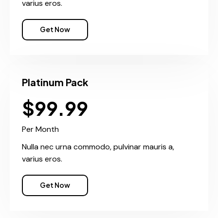
varius eros.
Get Now
Platinum Pack
$99.99
Per Month
Nulla nec urna commodo, pulvinar mauris a,
varius eros.
Get Now