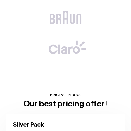
PRICING PLANS
Our best pricing offer!
Silver Pack