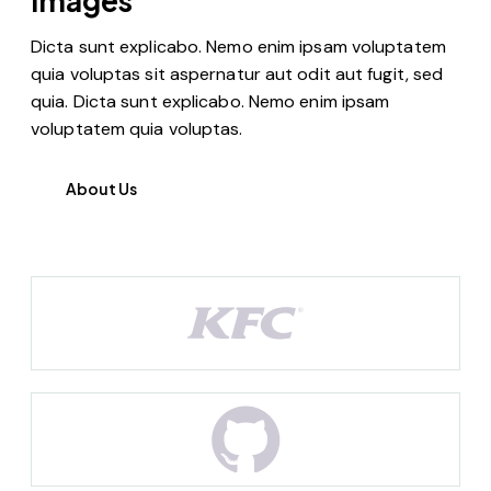
images
Dicta sunt explicabo. Nemo enim ipsam voluptatem
quia voluptas sit aspernatur aut odit aut fugit, sed
quia. Dicta sunt explicabo. Nemo enim ipsam
voluptatem quia voluptas.
About Us