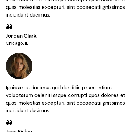
quas molestias excepturi. sint occaecatii gnissimos
incididunt ducimus.
Jordan Clark
Chicago, IL
Ignissimos ducimus qui blanditiis praesentium
voluptatum deleniti atque corrupti quos dolores et
quas molestias excepturi. sint occaecatii gnissimos
incididunt ducimus.
Jane Fisher