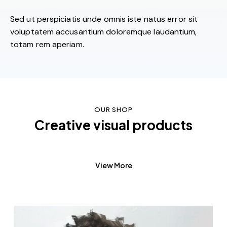
Sed ut perspiciatis unde omnis iste natus error sit
voluptatem accusantium doloremque laudantium,
totam rem aperiam.
OUR SHOP
Creative visual products
View More