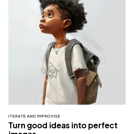
ITERATE AND IMPROVISE
Turn good ideas into perfect