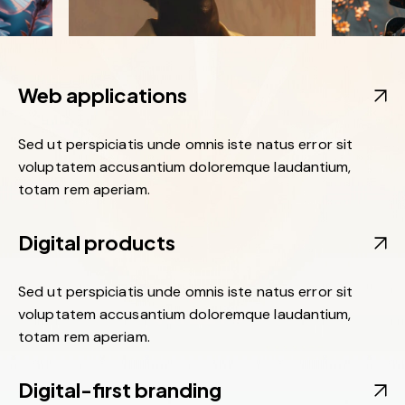
Web applications
Sed ut perspiciatis unde omnis iste natus error sit
voluptatem accusantium doloremque laudantium,
totam rem aperiam.
Digital products
Sed ut perspiciatis unde omnis iste natus error sit
voluptatem accusantium doloremque laudantium,
totam rem aperiam.
Digital-first branding