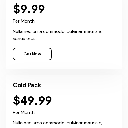
$9.99
Per Month
Nulla nec urna commodo, pulvinar mauris a,
varius eros.
Get Now
Gold Pack
$49.99
Per Month
Nulla nec urna commodo, pulvinar mauris a,