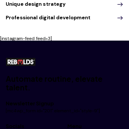
Unique design strategy
Professional digital development
[instagram-feed feed=3]
Automate routine, elevate
talent.
Newsletter Signup
[mc4wp_form id="201" element_id="style-9"]
Socials
Menu