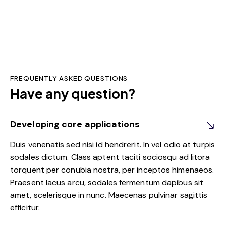
FREQUENTLY ASKED QUESTIONS
Have any question?
Developing core applications
Duis venenatis sed nisi id hendrerit. In vel odio at turpis
sodales dictum. Class aptent taciti sociosqu ad litora
torquent per conubia nostra, per inceptos himenaeos.
Praesent lacus arcu, sodales fermentum dapibus sit
amet, scelerisque in nunc. Maecenas pulvinar sagittis
efficitur.