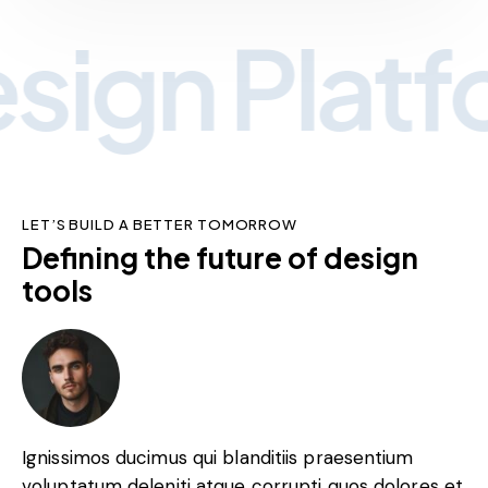
ign Platfo
LET’S BUILD A BETTER TOMORROW
Defining the future of design
tools
Ignissimos ducimus qui blanditiis praesentium
voluptatum deleniti atque corrupti quos dolores et